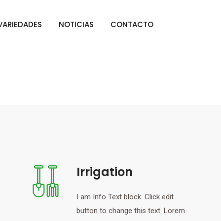
VARIEDADES
NOTICIAS
CONTACTO
Irrigation
I am Info Text block. Click edit
button to change this text. Lorem