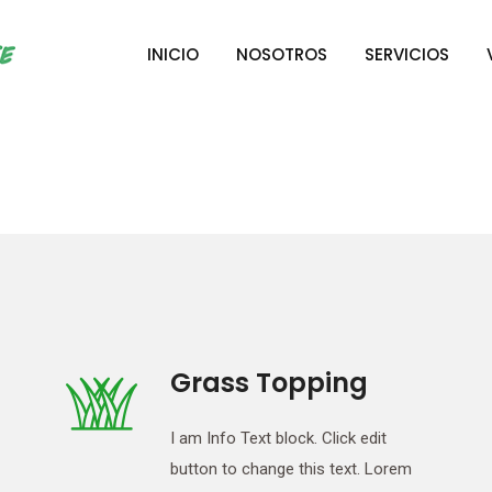
INICIO
NOSOTROS
SERVICIOS
Grass Topping
I am Info Text block. Click edit
button to change this text. Lorem