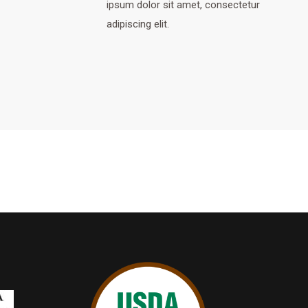
ipsum dolor sit amet, consectetur
adipiscing elit.