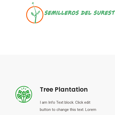
Skip
to
content
Tree Plantation
I am Info Text block. Click edit
button to change this text. Lorem