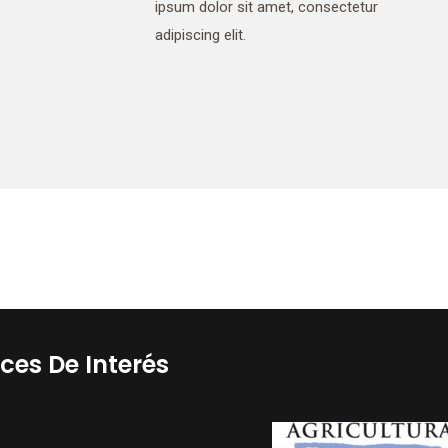
ipsum dolor sit amet, consectetur
adipiscing elit.
ces De Interés