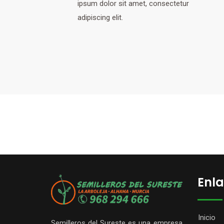
ipsum dolor sit amet, consectetur
adipiscing elit.
Enla
Inicio
Semilleros del Sureste es una empresa